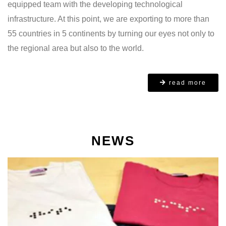
equipped team with the developing technological
infrastructure. At this point, we are exporting to more than
55 countries in 5 continents by turning our eyes not only to
the regional area but also to the world.
read more
NEWS