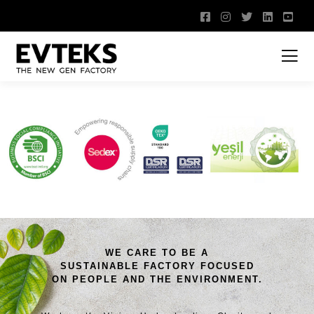
WE CARE TO BE A
SUSTAINABLE FACTORY FOCUSED
ON PEOPLE AND THE ENVIRONMENT.