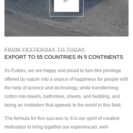
FROM YESTERDAY TO TODAY
EXPORT TO 55 COUNTRIES IN 5 CONTINENTS
As Evteks, we are happy and proud to turn this privilege
offered by nature into a source of happiness for people with
the help of science and technology, while transforming
cotton into towels, bathrobes, sheets, and bedding, and
being an institution that appeals to the world in this field.
The formula for this success is; It is our spirit of creative
motivation to bring together our experienced, well-