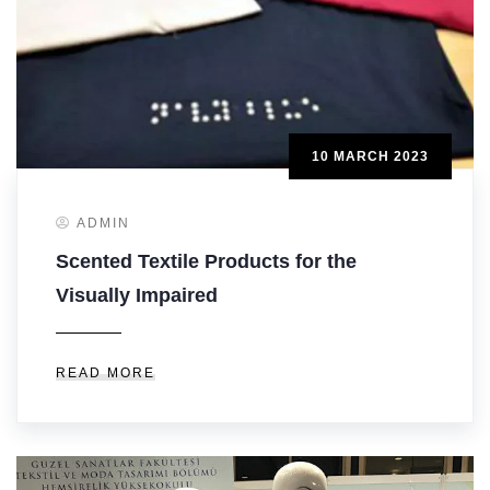
10 MARCH 2023
ADMIN
Scented Textile Products for the
Visually Impaired
READ MORE