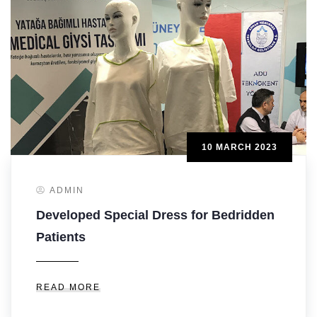
10 MARCH 2023
ADMIN
Developed Special Dress for Bedridden
Patients
READ MORE