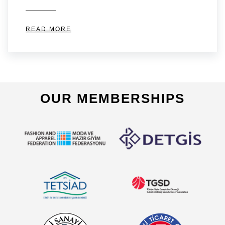
READ MORE
OUR MEMBERSHIPS