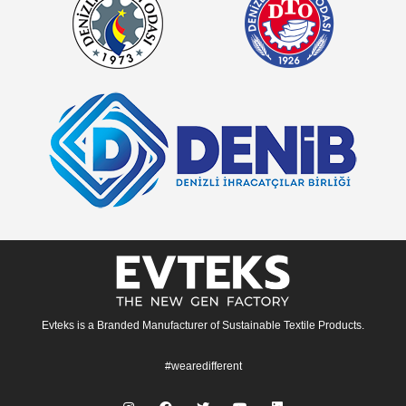
Evteks is a Branded Manufacturer of Sustainable Textile Products.
#wearedifferent