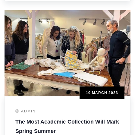
10 MARCH 2023
ADMIN
The Most Academic Collection Will Mark
Spring Summer