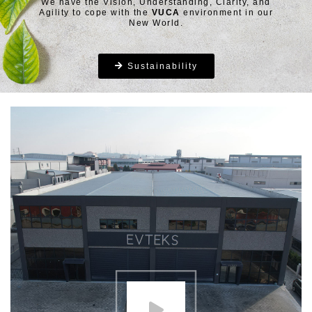
We have the Vision, Understanding, Clarity, and
Agility to cope with the
VUCA
environment in our
New World.
Sustainability