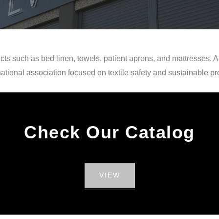
cts such as bed linen, towels, patient aprons, and mattresses. A
national association focused on textile safety and sustainable pr
Check Our Catalog
VIEW