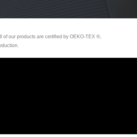
ll of our products are certified by OEKO-TEX ®,
oduction.