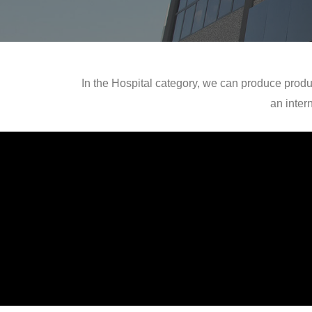
In the Hospital category, we can produce produ
an inter