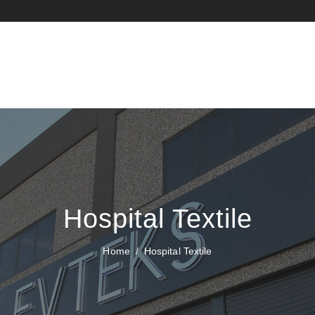
Hospital Textile
Home
Hospital Textile