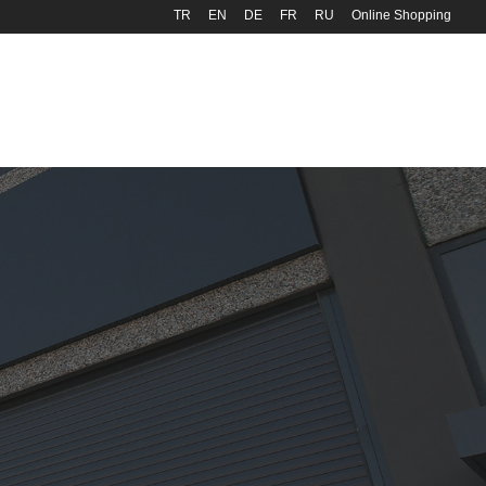
TR
EN
DE
FR
RU
Online Shopping