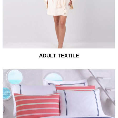
ADULT TEXTILE