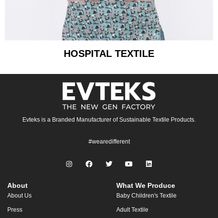
HOSPITAL TEXTILE
Evteks is a Branded Manufacturer of Sustainable Textile Products.
#wearedifferent
About
What We Produce
About Us
Baby Children's Textile
Press
Adult Textile