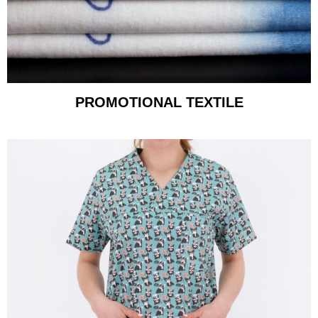
PROMOTIONAL TEXTILE