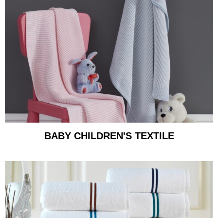
BABY CHILDREN'S TEXTILE