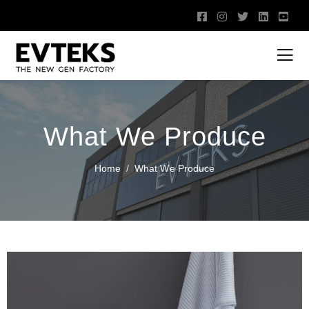
What We Produce
Home
What We Produce