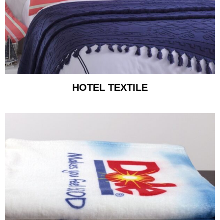
HOTEL TEXTILE