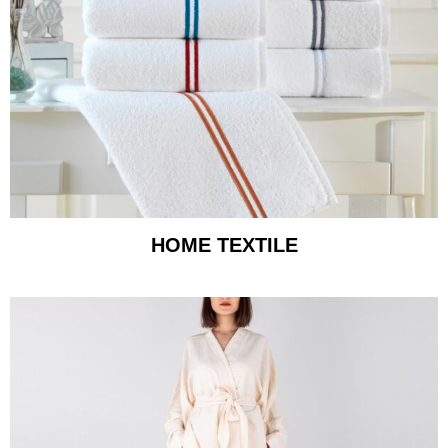
HOME TEXTILE