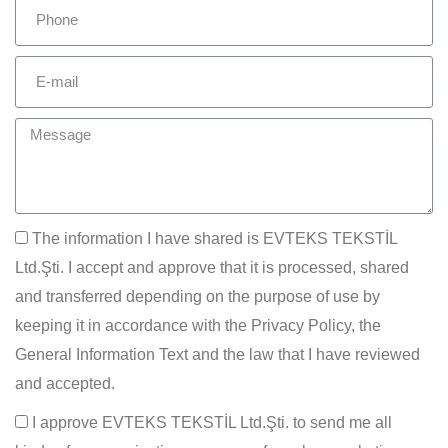
The information I have shared is EVTEKS TEKSTİL
Ltd.Şti. I accept and approve that it is processed, shared
and transferred depending on the purpose of use by
keeping it in accordance with the Privacy Policy, the
General Information Text and the law that I have reviewed
and accepted.
I approve EVTEKS TEKSTİL Ltd.Şti. to send me all