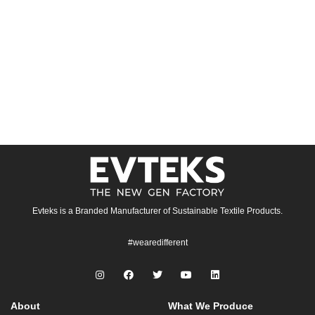
Evteks is a Branded Manufacturer of Sustainable Textile Products.
#wearedifferent
About
What We Produce