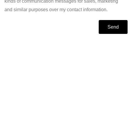
kinds of communication messages for sales, marketing
and similar purposes over my contact information.
Send