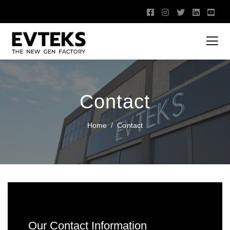
Contact
Home
Contact
Our Contact Information