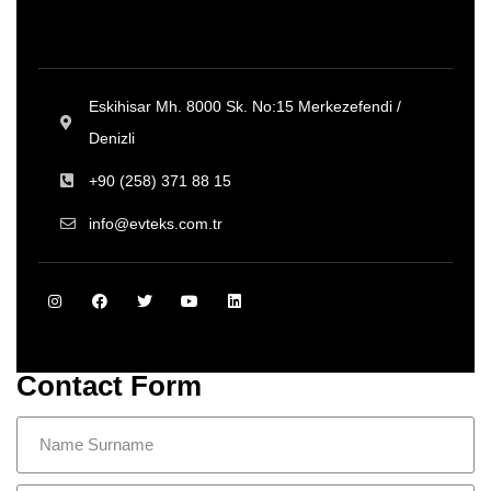
Eskihisar Mh. 8000 Sk. No:15 Merkezefendi /
Denizli
+90 (258) 371 88 15
info@evteks.com.tr
Contact Form